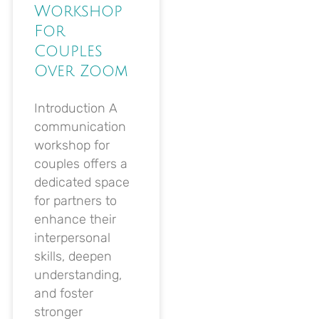
Workshop
For
Couples
Over Zoom
Introduction A
communication
workshop for
couples offers a
dedicated space
for partners to
enhance their
interpersonal
skills, deepen
understanding,
and foster
stronger