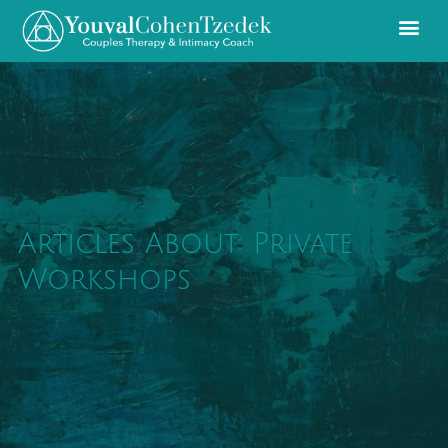
Articles About: Private
Workshops