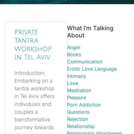
What I’m Talking
Private
About
Tantra
Anger
Workshop
Books
In Tel Aviv
Communication
Erotic Love Language
Introduction
Intimacy
Embarking on a
Love
tantra workshop
Meditation
in Tel Aviv offers
Pleasure
individuals and
Porn Addiction
couples a
Questions
Rejection
transformative
Relationship
journey towards
Relationship Attachment