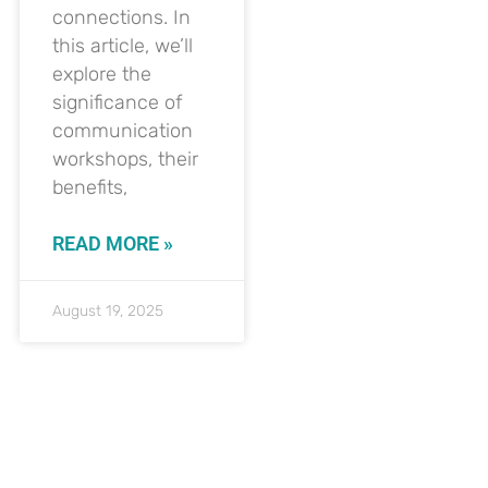
connections. In
this article, we’ll
explore the
significance of
communication
workshops, their
benefits,
READ MORE »
August 19, 2025