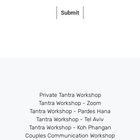
Submit
Private Tantra Workshop
Tantra Workshop - Zoom
Tantra Workshop - Pardes Hana
Tantra Workshop - Tel Aviv
Tantra Workshop - Koh Phangan
Couples Communication Workshop