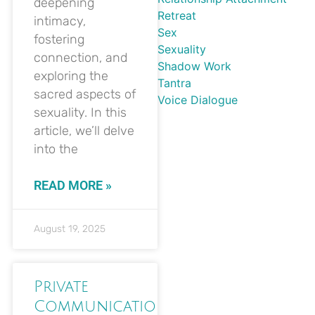
deepening
Retreat
intimacy,
Sex
fostering
Sexuality
connection, and
Shadow Work
exploring the
Tantra
sacred aspects of
Voice Dialogue
sexuality. In this
article, we’ll delve
into the
READ MORE »
August 19, 2025
Private
Communication