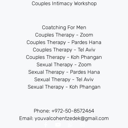
Couples Intimacy Workshop
Coatching For Men
Couples Therapy - Zoom
Couples Therapy - Pardes Hana
Couples Therapy - Tel Aviv
Couples Therapy - Koh Phangan
Sexual Therapy - Zoom
Sexual Therapy - Pardes Hana
Sexual Therapy - Tel Aviv
Sexual Therapy - Koh Phangan
Phone: +972-50-8572464
Email: youvalcohentzedek@gmail.com