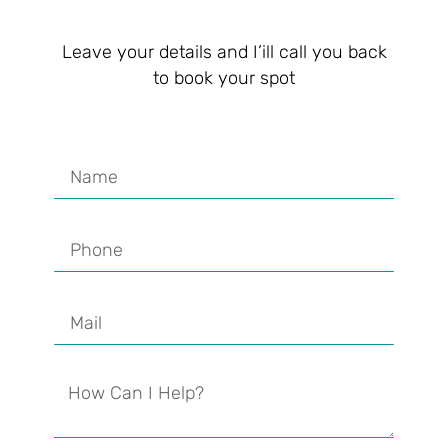
Leave your details and I’ill call you back
to book your spot