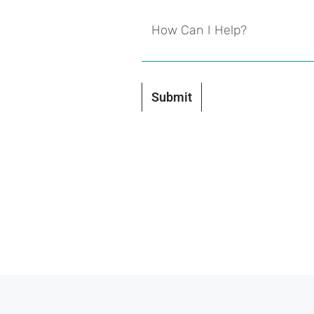
Submit