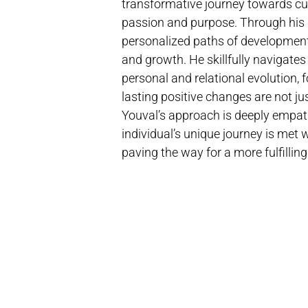
transformative journey towards cul
passion and purpose. Through his 
personalized paths of developmen
and growth. He skillfully navigate
personal and relational evolution,
lasting positive changes are not jus
Youval’s approach is deeply empath
individual’s unique journey is met
paving the way for a more fulfilling