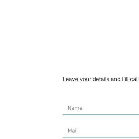
Leave your details and I’ill ca