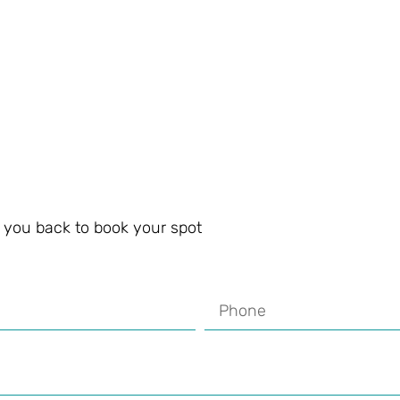
ll you back to book your spot