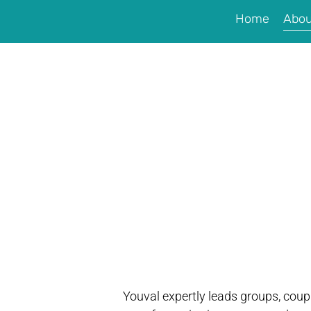
Home
Abou
Youval expertly leads groups, coupl