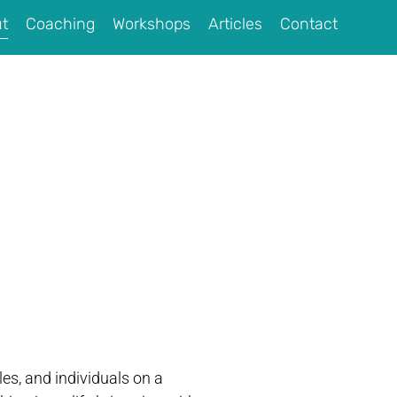
t
Coaching
Workshops
Articles
Contact
es, and individuals on a