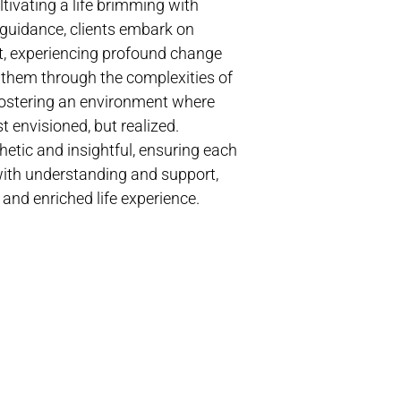
tivating a life brimming with
guidance, clients embark on
t, experiencing profound change
s them through the complexities of
 fostering an environment where
t envisioned, but realized.
etic and insightful, ensuring each
 with understanding and support,
 and enriched life experience.