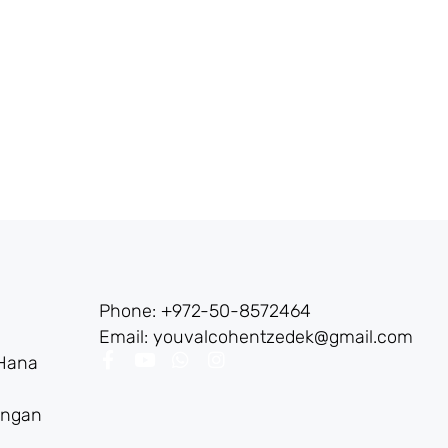
Phone: +972-50-8572464
Email: youvalcohentzedek@gmail.com
 Hana
angan