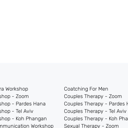
tra Workshop
Coatching For Men
kshop - Zoom
Couples Therapy - Zoom
shop - Pardes Hana
Couples Therapy - Pardes
shop - Tel Aviv
Couples Therapy - Tel Aviv
kshop - Koh Phangan
Couples Therapy - Koh Ph
mmunication Workshop
Sexual Therapy - Zoom