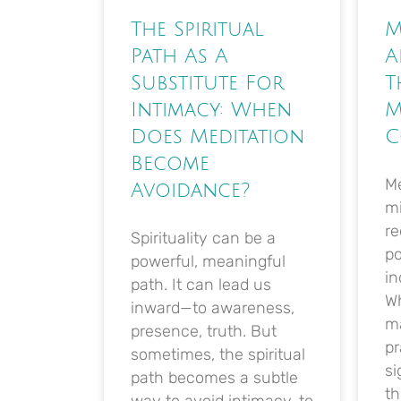
The Spiritual
M
Path As A
A
Substitute For
T
Intimacy: When
M
Does Meditation
C
Become
Me
Avoidance?
m
re
Spirituality can be a
po
powerful, meaningful
in
path. It can lead us
Wh
inward—to awareness,
ma
presence, truth. But
pr
sometimes, the spiritual
si
path becomes a subtle
th
way to avoid intimacy, to