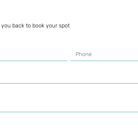
ll you back to book your spot