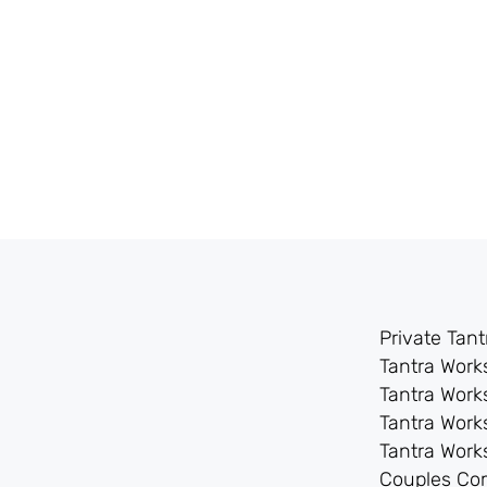
Private Tan
Tantra Wor
Tantra Work
Tantra Work
Tantra Wor
Couples Co