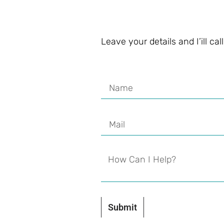
Leave your details and I’ill ca
Submit