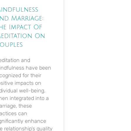
indfulness
nd Marriage:
he Impact Of
editation On
ouples
ditation and
indfulness have been
cognized for their
sitive impacts on
dividual well-being.
en integrated into a
rriage, these
actices can
gnificantly enhance
e relationship’s quality