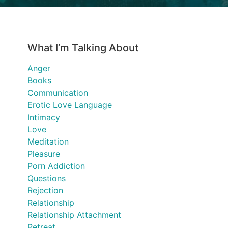
What I’m Talking About
Anger
Books
Communication
Erotic Love Language
Intimacy
Love
Meditation
Pleasure
Porn Addiction
Questions
Rejection
Relationship
Relationship Attachment
Retreat