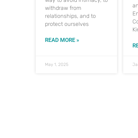
a
withdraw from
E
relationships, and to
Co
protect ourselves
K
READ MORE »
R
May 1, 2025
Ja