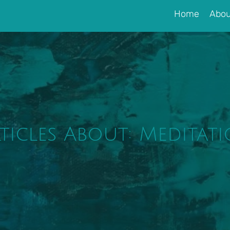
Home
Abou
ticles About: Meditat