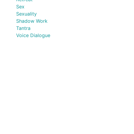
Sex
Sexuality
Shadow Work
Tantra
Voice Dialogue