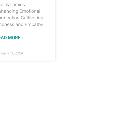
nd dynamics.
nhancing Emotional
nnection Cultivating
indness and Empathy
EAD MORE »
nuary 11, 2024