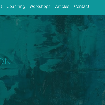
t
Coaching
Workshops
Articles
Contact
ion