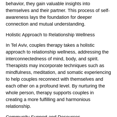
behavior, they gain valuable insights into
themselves and their partner. This process of self-
awareness lays the foundation for deeper
connection and mutual understanding.
Holistic Approach to Relationship Wellness
In Tel Aviv, couples therapy takes a holistic
approach to relationship wellness, addressing the
interconnectedness of mind, body, and spirit.
Therapists may incorporate techniques such as
mindfulness, meditation, and somatic experiencing
to help couples reconnect with themselves and
each other on a profound level. By nurturing the
whole person, therapy supports couples in
creating a more fulfilling and harmonious
relationship.
Community Support and Resources