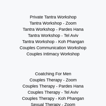
Private Tantra Workshop
Tantra Workshop - Zoom
Tantra Workshop - Pardes Hana
Tantra Workshop - Tel Aviv
Tantra Workshop - Koh Phangan
Couples Communication Workshop
Couples Intimacy Workshop
Coatching For Men
Couples Therapy - Zoom
Couples Therapy - Pardes Hana
Couples Therapy - Tel Aviv
Couples Therapy - Koh Phangan
Sexual Therapy - Zoom