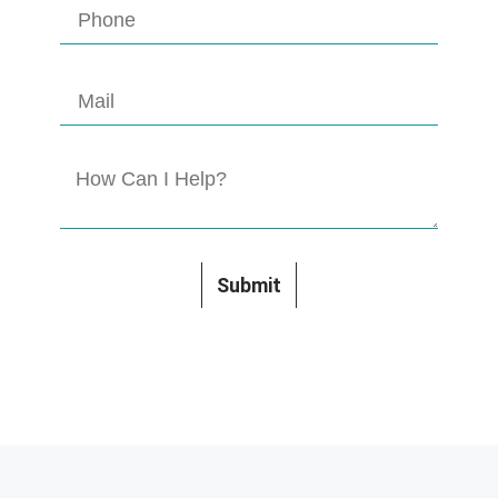
Submit