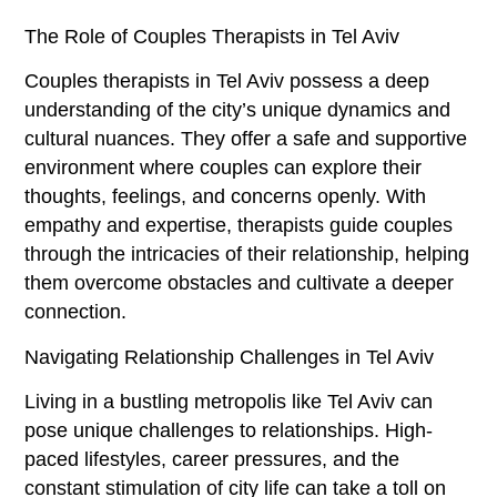
The Role of Couples Therapists in Tel Aviv
Couples therapists in Tel Aviv possess a deep
understanding of the city’s unique dynamics and
cultural nuances. They offer a safe and supportive
environment where couples can explore their
thoughts, feelings, and concerns openly. With
empathy and expertise, therapists guide couples
through the intricacies of their relationship, helping
them overcome obstacles and cultivate a deeper
connection.
Navigating Relationship Challenges in Tel Aviv
Living in a bustling metropolis like Tel Aviv can
pose unique challenges to relationships. High-
paced lifestyles, career pressures, and the
constant stimulation of city life can take a toll on