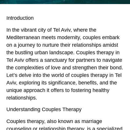
Introduction
In the vibrant city of Tel Aviv, where the
Mediterranean meets modernity, couples embark
on a journey to nurture their relationships amidst
the bustling urban landscape. Couples therapy in
Tel Aviv offers a sanctuary for partners to navigate
the complexities of love and strengthen their bond.
Let’s delve into the world of couples therapy in Tel
Aviv, exploring its significance, benefits, and the
unique approach it offers to fostering healthy
relationships.
Understanding Couples Therapy
Couples therapy, also known as marriage
counseling or relationship therapy, is a specialized