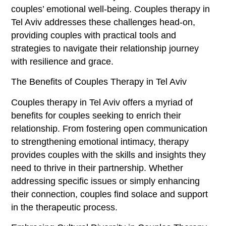
couples’ emotional well-being. Couples therapy in
Tel Aviv addresses these challenges head-on,
providing couples with practical tools and
strategies to navigate their relationship journey
with resilience and grace.
The Benefits of Couples Therapy in Tel Aviv
Couples therapy in Tel Aviv offers a myriad of
benefits for couples seeking to enrich their
relationship. From fostering open communication
to strengthening emotional intimacy, therapy
provides couples with the skills and insights they
need to thrive in their partnership. Whether
addressing specific issues or simply enhancing
their connection, couples find solace and support
in the therapeutic process.