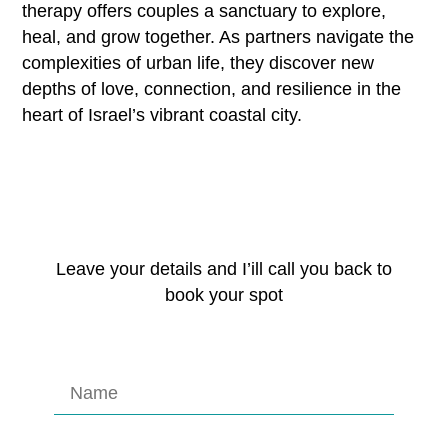
therapy offers couples a sanctuary to explore,
heal, and grow together. As partners navigate the
complexities of urban life, they discover new
depths of love, connection, and resilience in the
heart of Israel’s vibrant coastal city.
Leave your details and I’ill call you back to
book your spot