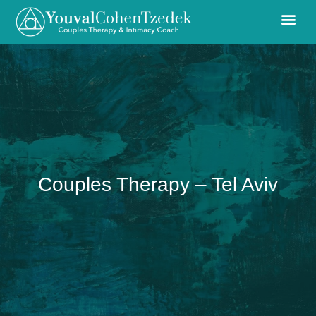
Couples Therapy – Tel Aviv