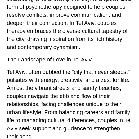
form of psychotherapy designed to help couples
resolve conflicts, improve communication, and
deepen their connection. In Tel Aviv, couples
therapy embraces the diverse cultural tapestry of
the city, drawing inspiration from its rich history
and contemporary dynamism.
The Landscape of Love in Tel Aviv
Tel Aviv, often dubbed the “city that never sleeps,”
pulsates with energy, creativity, and a zest for life.
Amidst the vibrant streets and sandy beaches,
couples navigate the ebb and flow of their
relationships, facing challenges unique to their
urban lifestyle. From balancing careers and family
life to managing cultural differences, couples in Tel
Aviv seek support and guidance to strengthen
their bond.