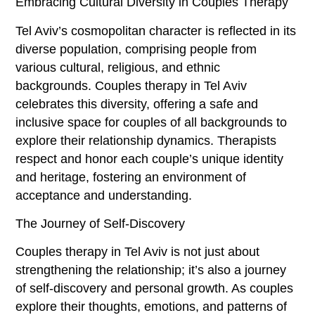
Embracing Cultural Diversity in Couples Therapy
Tel Aviv’s cosmopolitan character is reflected in its
diverse population, comprising people from
various cultural, religious, and ethnic
backgrounds. Couples therapy in Tel Aviv
celebrates this diversity, offering a safe and
inclusive space for couples of all backgrounds to
explore their relationship dynamics. Therapists
respect and honor each couple’s unique identity
and heritage, fostering an environment of
acceptance and understanding.
The Journey of Self-Discovery
Couples therapy in Tel Aviv is not just about
strengthening the relationship; it’s also a journey
of self-discovery and personal growth. As couples
explore their thoughts, emotions, and patterns of