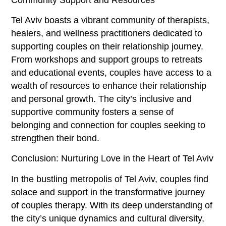
Tel Aviv boasts a vibrant community of therapists,
healers, and wellness practitioners dedicated to
supporting couples on their relationship journey.
From workshops and support groups to retreats
and educational events, couples have access to a
wealth of resources to enhance their relationship
and personal growth. The city’s inclusive and
supportive community fosters a sense of
belonging and connection for couples seeking to
strengthen their bond.
Conclusion: Nurturing Love in the Heart of Tel Aviv
In the bustling metropolis of Tel Aviv, couples find
solace and support in the transformative journey
of couples therapy. With its deep understanding of
the city’s unique dynamics and cultural diversity,