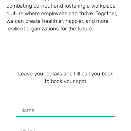
combating burnout and fostering a workplace
culture where employees can thrive. Together,
we can create healthier, happier, and more
resilient organizations for the future.
Leave your details and I’ill call you back
to book your spot