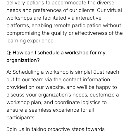
delivery options to accommodate the diverse
needs and preferences of our clients. Our virtual
workshops are facilitated via interactive
platforms, enabling remote participation without
compromising the quality or effectiveness of the
learning experience.
Q: How can I schedule a workshop for my
organization?
A: Scheduling a workshop is simple! Just reach
out to our team via the contact information
provided on our website, and we’ll be happy to
discuss your organization’s needs, customize a
workshop plan, and coordinate logistics to
ensure a seamless experience for all
participants.
Join us in taking proactive steps towards