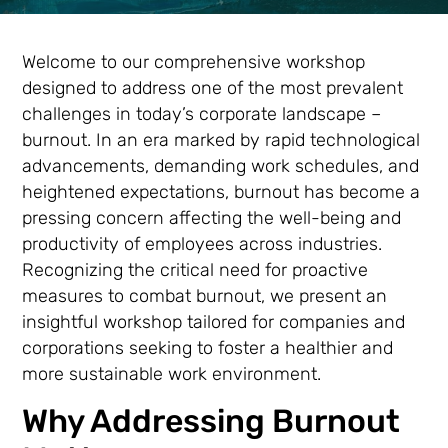
Welcome to our comprehensive workshop
designed to address one of the most prevalent
challenges in today’s corporate landscape –
burnout. In an era marked by rapid technological
advancements, demanding work schedules, and
heightened expectations, burnout has become a
pressing concern affecting the well-being and
productivity of employees across industries.
Recognizing the critical need for proactive
measures to combat burnout, we present an
insightful workshop tailored for companies and
corporations seeking to foster a healthier and
more sustainable work environment.
Why Addressing Burnout