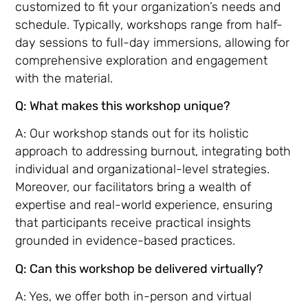
customized to fit your organization’s needs and
schedule. Typically, workshops range from half-
day sessions to full-day immersions, allowing for
comprehensive exploration and engagement
with the material.
Q: What makes this workshop unique?
A: Our workshop stands out for its holistic
approach to addressing burnout, integrating both
individual and organizational-level strategies.
Moreover, our facilitators bring a wealth of
expertise and real-world experience, ensuring
that participants receive practical insights
grounded in evidence-based practices.
Q: Can this workshop be delivered virtually?
A: Yes, we offer both in-person and virtual