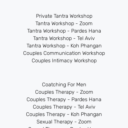
Private Tantra Workshop
Tantra Workshop - Zoom
Tantra Workshop - Pardes Hana
Tantra Workshop - Tel Aviv
Tantra Workshop - Koh Phangan
Couples Communication Workshop
Couples Intimacy Workshop
Coatching For Men
Couples Therapy - Zoom
Couples Therapy - Pardes Hana
Couples Therapy - Tel Aviv
Couples Therapy - Koh Phangan
Sexual Therapy - Zoom