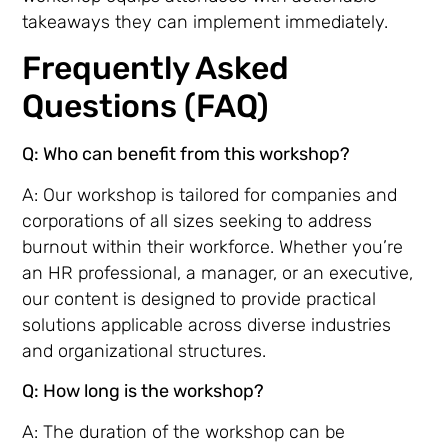
takeaways they can implement immediately.
Frequently Asked
Questions (FAQ)
Q: Who can benefit from this workshop?
A: Our workshop is tailored for companies and
corporations of all sizes seeking to address
burnout within their workforce. Whether you’re
an HR professional, a manager, or an executive,
our content is designed to provide practical
solutions applicable across diverse industries
and organizational structures.
Q: How long is the workshop?
A: The duration of the workshop can be