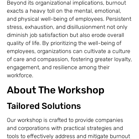
Beyond its organizational implications, burnout
exacts a heavy toll on the mental, emotional,
and physical well-being of employees. Persistent
stress, exhaustion, and disillusionment not only
diminish job satisfaction but also erode overall
quality of life. By prioritizing the well-being of
employees, organizations can cultivate a culture
of care and compassion, fostering greater loyalty,
engagement, and resilience among their
workforce.
About The Workshop
Tailored Solutions
Our workshop is crafted to provide companies
and corporations with practical strategies and
tools to effectively address and mitigate burnout