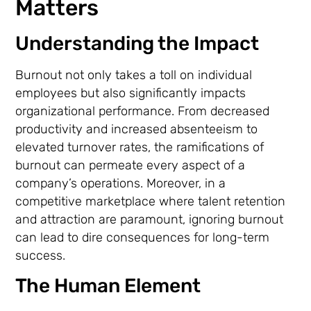
Matters
Understanding the Impact
Burnout not only takes a toll on individual
employees but also significantly impacts
organizational performance. From decreased
productivity and increased absenteeism to
elevated turnover rates, the ramifications of
burnout can permeate every aspect of a
company’s operations. Moreover, in a
competitive marketplace where talent retention
and attraction are paramount, ignoring burnout
can lead to dire consequences for long-term
success.
The Human Element