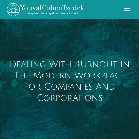
Dealing With Burnout In
The Modern Workplace
For Companies And
Corporations