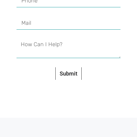
Submit