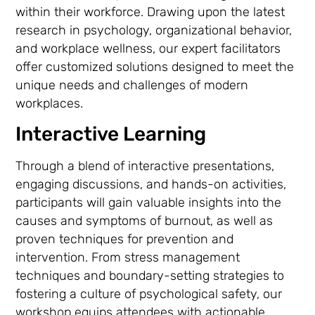
within their workforce. Drawing upon the latest
research in psychology, organizational behavior,
and workplace wellness, our expert facilitators
offer customized solutions designed to meet the
unique needs and challenges of modern
workplaces.
Interactive Learning
Through a blend of interactive presentations,
engaging discussions, and hands-on activities,
participants will gain valuable insights into the
causes and symptoms of burnout, as well as
proven techniques for prevention and
intervention. From stress management
techniques and boundary-setting strategies to
fostering a culture of psychological safety, our
workshop equips attendees with actionable