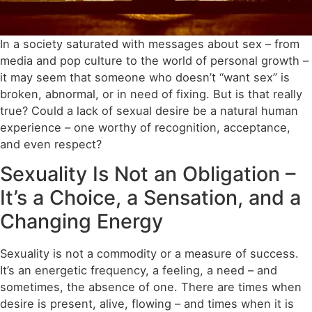
In a society saturated with messages about sex – from
media and pop culture to the world of personal growth –
it may seem that someone who doesn’t “want sex” is
broken, abnormal, or in need of fixing. But is that really
true? Could a lack of sexual desire be a natural human
experience – one worthy of recognition, acceptance,
and even respect?
Sexuality Is Not an Obligation –
It’s a Choice, a Sensation, and a
Changing Energy
Sexuality is not a commodity or a measure of success.
It’s an energetic frequency, a feeling, a need – and
sometimes, the absence of one. There are times when
desire is present, alive, flowing – and times when it is