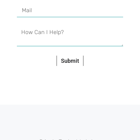
Mail
How
Can
I
Help?
Submit