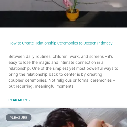
How to Create Relationship Ceremonies to Deepen Intimacy
Between daily routines, children, work, and screens – it’s
easy to lose the magic and intimate connection in a
relationship. One of the simplest yet most powerful ways to
bring the relationship back to center is by creating
couples’ ceremonies. Not religious or formal ceremonies –
but recurring, meaningful moments
READ MORE »
PLEASURE