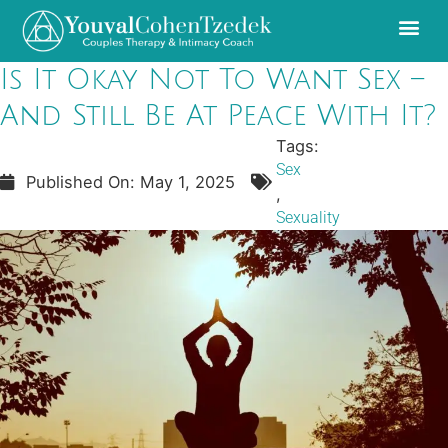
Skip
to
content
Is It Okay Not To Want Sex –
And Still Be At Peace With It?
Tags:
Sex
Published On:
May 1, 2025
,
Sexuality