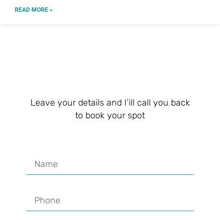
READ MORE »
Leave your details and I’ill call you back
to book your spot
Name
Phone