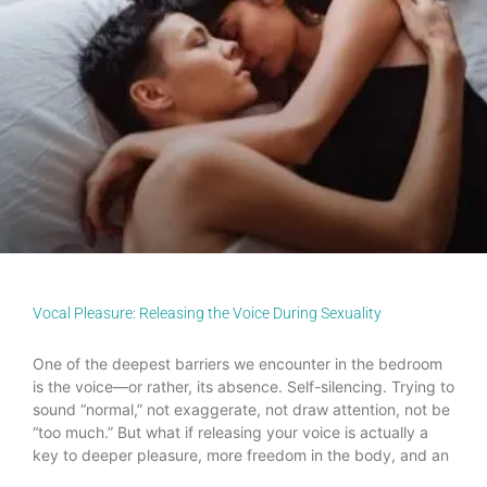
Vocal Pleasure: Releasing the Voice During Sexuality
One of the deepest barriers we encounter in the bedroom
is the voice—or rather, its absence. Self-silencing. Trying to
sound “normal,” not exaggerate, not draw attention, not be
“too much.” But what if releasing your voice is actually a
key to deeper pleasure, more freedom in the body, and an