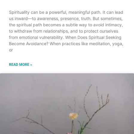
Spirituality can be a powerful, meaningful path. It can lead
us inward—to awareness, presence, truth. But sometimes,
the spiritual path becomes a subtle way to avoid intimacy,
to withdraw from relationships, and to protect ourselves
from emotional vulnerability. When Does Spiritual Seeking
Become Avoidance? When practices like meditation, yoga,
or
READ MORE »