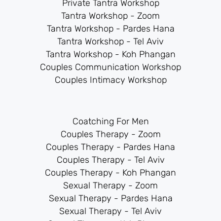
Private Tantra Workshop
Tantra Workshop - Zoom
Tantra Workshop - Pardes Hana
Tantra Workshop - Tel Aviv
Tantra Workshop - Koh Phangan
Couples Communication Workshop
Couples Intimacy Workshop
Coatching For Men
Couples Therapy - Zoom
Couples Therapy - Pardes Hana
Couples Therapy - Tel Aviv
Couples Therapy - Koh Phangan
Sexual Therapy - Zoom
Sexual Therapy - Pardes Hana
Sexual Therapy - Tel Aviv