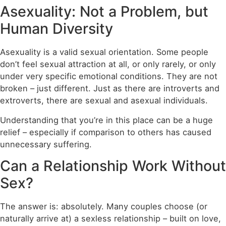
Asexuality: Not a Problem, but
Human Diversity
Asexuality is a valid sexual orientation. Some people
don’t feel sexual attraction at all, or only rarely, or only
under very specific emotional conditions. They are not
broken – just different. Just as there are introverts and
extroverts, there are sexual and asexual individuals.
Understanding that you’re in this place can be a huge
relief – especially if comparison to others has caused
unnecessary suffering.
Can a Relationship Work Without
Sex?
The answer is: absolutely. Many couples choose (or
naturally arrive at) a sexless relationship – built on love,