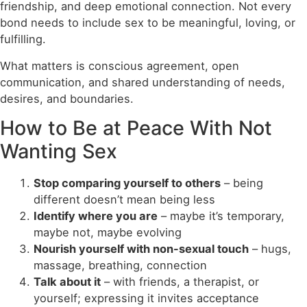
friendship, and deep emotional connection. Not every
bond needs to include sex to be meaningful, loving, or
fulfilling.
What matters is conscious agreement, open
communication, and shared understanding of needs,
desires, and boundaries.
How to Be at Peace With Not
Wanting Sex
Stop comparing yourself to others
– being
different doesn’t mean being less
Identify where you are
– maybe it’s temporary,
maybe not, maybe evolving
Nourish yourself with non-sexual touch
– hugs,
massage, breathing, connection
Talk about it
– with friends, a therapist, or
yourself; expressing it invites acceptance