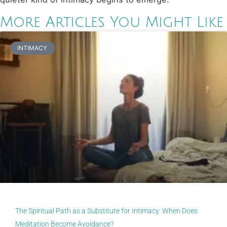
More Articles You Might Like
INTIMACY
The Spiritual Path as a Substitute for Intimacy: When Does
Meditation Become Avoidance?