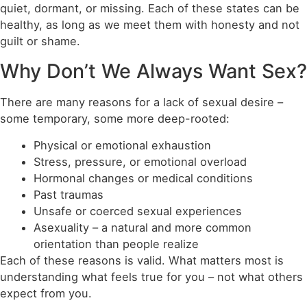
quiet, dormant, or missing. Each of these states can be
healthy, as long as we meet them with honesty and not
guilt or shame.
Why Don’t We Always Want Sex?
There are many reasons for a lack of sexual desire –
some temporary, some more deep-rooted:
Physical or emotional exhaustion
Stress, pressure, or emotional overload
Hormonal changes or medical conditions
Past traumas
Unsafe or coerced sexual experiences
Asexuality – a natural and more common
orientation than people realize
Each of these reasons is valid. What matters most is
understanding what feels true for you – not what others
expect from you.