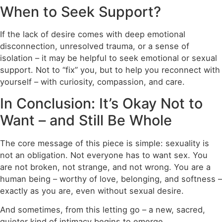
When to Seek Support?
If the lack of desire comes with deep emotional
disconnection, unresolved trauma, or a sense of
isolation – it may be helpful to seek emotional or sexual
support. Not to “fix” you, but to help you reconnect with
yourself – with curiosity, compassion, and care.
In Conclusion: It’s Okay Not to
Want – and Still Be Whole
The core message of this piece is simple: sexuality is
not an obligation. Not everyone has to want sex. You
are not broken, not strange, and not wrong. You are a
human being – worthy of love, belonging, and softness –
exactly as you are, even without sexual desire.
And sometimes, from this letting go – a new, sacred,
quieter kind of intimacy begins to emerge.