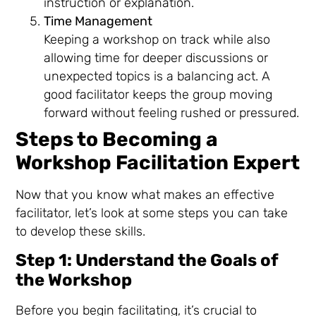
instruction or explanation.
Time Management
Keeping a workshop on track while also
allowing time for deeper discussions or
unexpected topics is a balancing act. A
good facilitator keeps the group moving
forward without feeling rushed or pressured.
Steps to Becoming a
Workshop Facilitation Expert
Now that you know what makes an effective
facilitator, let’s look at some steps you can take
to develop these skills.
Step 1: Understand the Goals of
the Workshop
Before you begin facilitating, it’s crucial to