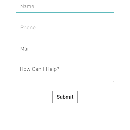
Submit