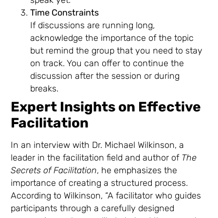
Time Constraints
If discussions are running long,
acknowledge the importance of the topic
but remind the group that you need to stay
on track. You can offer to continue the
discussion after the session or during
breaks.
Expert Insights on Effective
Facilitation
In an interview with Dr. Michael Wilkinson, a
leader in the facilitation field and author of
The
Secrets of Facilitation
, he emphasizes the
importance of creating a structured process.
According to Wilkinson, “A facilitator who guides
participants through a carefully designed