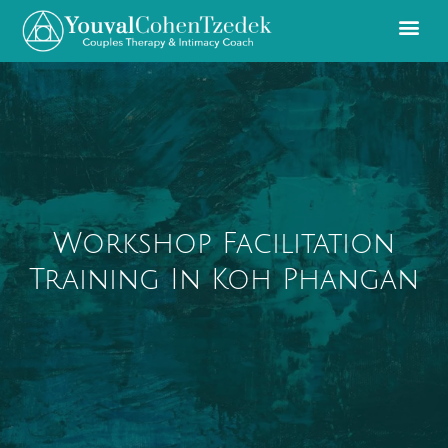
Workshop Facilitation
Training In Koh Phangan