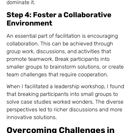
dominate it.
Step 4: Foster a Collaborative
Environment
An essential part of facilitation is encouraging
collaboration. This can be achieved through
group work, discussions, and activities that
promote teamwork. Break participants into
smaller groups to brainstorm solutions, or create
team challenges that require cooperation.
When I facilitated a leadership workshop, I found
that breaking participants into small groups to
solve case studies worked wonders. The diverse
perspectives led to richer discussions and more
innovative solutions.
Overcoming Challenges in