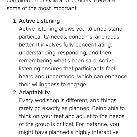
combination of skills and qualities. Here are
some of the most important:
Active Listening
Active listening allows you to understand
participants’ needs, concerns, and ideas
better. It involves fully concentrating,
understanding, responding, and then
remembering what’s been said. Active
listening ensures that participants feel
heard and understood, which can enhance
their willingness to engage.
Adaptability
Every workshop is different, and things
rarely go exactly as planned. Being able to
think on your feet and adjust to the needs
of the group is critical. For instance, you
might have planned a highly interactive