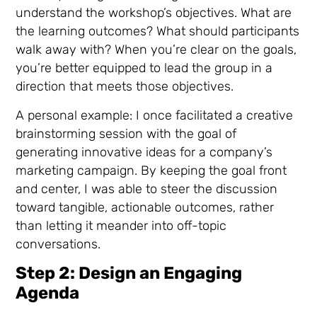
understand the workshop’s objectives. What are
the learning outcomes? What should participants
walk away with? When you’re clear on the goals,
you’re better equipped to lead the group in a
direction that meets those objectives.
A personal example: I once facilitated a creative
brainstorming session with the goal of
generating innovative ideas for a company’s
marketing campaign. By keeping the goal front
and center, I was able to steer the discussion
toward tangible, actionable outcomes, rather
than letting it meander into off-topic
conversations.
Step 2: Design an Engaging
Agenda