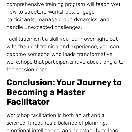
comprehensive training program will teach you
how to structure workshops, engage
participants, manage group dynamics, and
handle unexpected challenges.
Facilitation isn’t a skill you learn overnight, but
with the right training and experience, you can
become someone who leads transformative
workshops that participants rave about long after
the session ends.
Conclusion: Your Journey to
Becoming a Master
Facilitator
Workshop facilitation is both an art and a
science. It requires a balance of planning,
emotional intelligence, and adaptability to lead