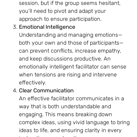
session, but if the group seems hesitant,
you’ll need to pivot and adapt your
approach to ensure participation.
Emotional Intelligence
Understanding and managing emotions—
both your own and those of participants—
can prevent conflicts, increase empathy,
and keep discussions productive. An
emotionally intelligent facilitator can sense
when tensions are rising and intervene
effectively.
Clear Communication
An effective facilitator communicates in a
way that is both understandable and
engaging. This means breaking down
complex ideas, using vivid language to bring
ideas to life, and ensuring clarity in every