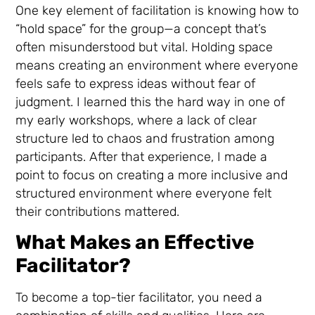
One key element of facilitation is knowing how to
“hold space” for the group—a concept that’s
often misunderstood but vital. Holding space
means creating an environment where everyone
feels safe to express ideas without fear of
judgment. I learned this the hard way in one of
my early workshops, where a lack of clear
structure led to chaos and frustration among
participants. After that experience, I made a
point to focus on creating a more inclusive and
structured environment where everyone felt
their contributions mattered.
What Makes an Effective
Facilitator?
To become a top-tier facilitator, you need a