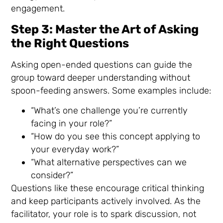
engagement.
Step 3: Master the Art of Asking
the Right Questions
Asking open-ended questions can guide the
group toward deeper understanding without
spoon-feeding answers. Some examples include:
“What’s one challenge you’re currently
facing in your role?”
“How do you see this concept applying to
your everyday work?”
“What alternative perspectives can we
consider?”
Questions like these encourage critical thinking
and keep participants actively involved. As the
facilitator, your role is to spark discussion, not