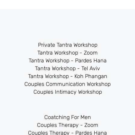
Private Tantra Workshop
Tantra Workshop - Zoom
Tantra Workshop - Pardes Hana
Tantra Workshop - Tel Aviv
Tantra Workshop - Koh Phangan
Couples Communication Workshop
Couples Intimacy Workshop
Coatching For Men
Couples Therapy - Zoom
Couples Therapy - Pardes Hana