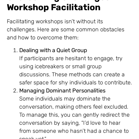
Workshop Facilitation
Facilitating workshops isn’t without its
challenges. Here are some common obstacles
and how to overcome them:
Dealing with a Quiet Group
If participants are hesitant to engage, try
using icebreakers or small group
discussions. These methods can create a
safer space for shy individuals to contribute.
Managing Dominant Personalities
Some individuals may dominate the
conversation, making others feel excluded.
To manage this, you can gently redirect the
conversation by saying, “I’d love to hear
from someone who hasn’t had a chance to
speak yet.”