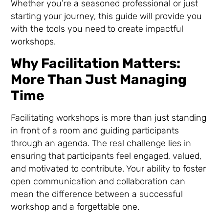
Whether you’re a seasoned professional or just
starting your journey, this guide will provide you
with the tools you need to create impactful
workshops.
Why Facilitation Matters:
More Than Just Managing
Time
Facilitating workshops is more than just standing
in front of a room and guiding participants
through an agenda. The real challenge lies in
ensuring that participants feel engaged, valued,
and motivated to contribute. Your ability to foster
open communication and collaboration can
mean the difference between a successful
workshop and a forgettable one.