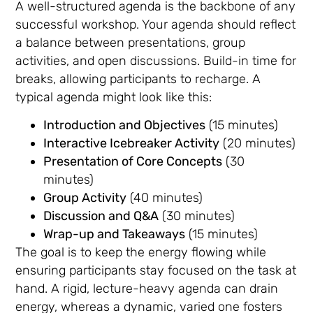
A well-structured agenda is the backbone of any
successful workshop. Your agenda should reflect
a balance between presentations, group
activities, and open discussions. Build-in time for
breaks, allowing participants to recharge. A
typical agenda might look like this:
Introduction and Objectives
(15 minutes)
Interactive Icebreaker Activity
(20 minutes)
Presentation of Core Concepts
(30
minutes)
Group Activity
(40 minutes)
Discussion and Q&A
(30 minutes)
Wrap-up and Takeaways
(15 minutes)
The goal is to keep the energy flowing while
ensuring participants stay focused on the task at
hand. A rigid, lecture-heavy agenda can drain
energy, whereas a dynamic, varied one fosters