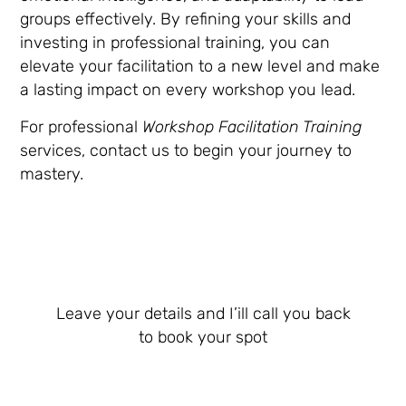
groups effectively. By refining your skills and
investing in professional training, you can
elevate your facilitation to a new level and make
a lasting impact on every workshop you lead.
For professional
Workshop Facilitation Training
services, contact us to begin your journey to
mastery.
Leave your details and I’ill call you back
to book your spot