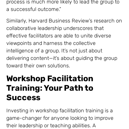
process is much more likely to lead the group to
a successful outcome.”
Similarly, Harvard Business Review’s research on
collaborative leadership underscores that
effective facilitators are able to unite diverse
viewpoints and harness the collective
intelligence of a group. It’s not just about
delivering content—it’s about guiding the group
toward their own solutions.
Workshop Facilitation
Training: Your Path to
Success
Investing in workshop facilitation training is a
game-changer for anyone looking to improve
their leadership or teaching abilities. A