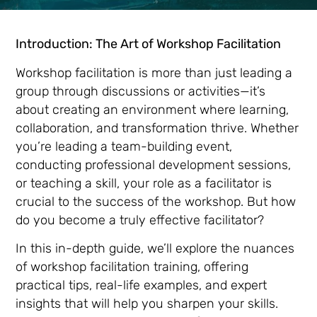
Introduction: The Art of Workshop Facilitation
Workshop facilitation is more than just leading a
group through discussions or activities—it’s
about creating an environment where learning,
collaboration, and transformation thrive. Whether
you’re leading a team-building event,
conducting professional development sessions,
or teaching a skill, your role as a facilitator is
crucial to the success of the workshop. But how
do you become a truly effective facilitator?
In this in-depth guide, we’ll explore the nuances
of workshop facilitation training, offering
practical tips, real-life examples, and expert
insights that will help you sharpen your skills.